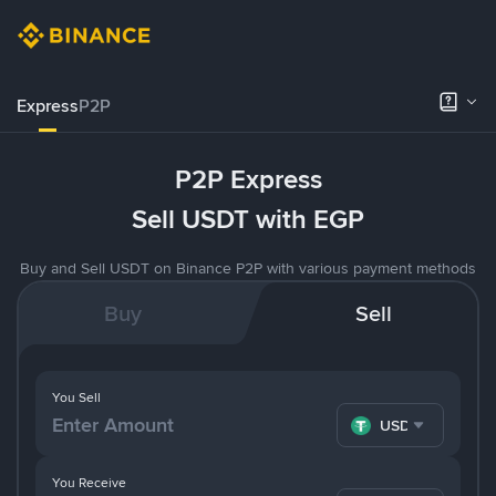
Express
P2P
P2P Express
Sell USDT with EGP
Buy and Sell USDT on Binance P2P with various payment methods
Buy
Sell
You Sell
USDT
You Receive