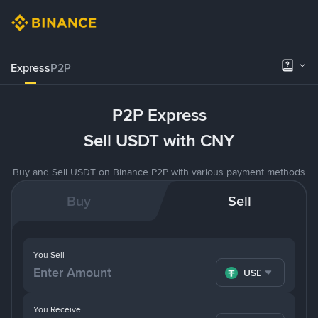
Express
P2P
P2P Express
Sell USDT with CNY
Buy and Sell USDT on Binance P2P with various payment methods
Buy
Sell
You Sell
USDT
You Receive