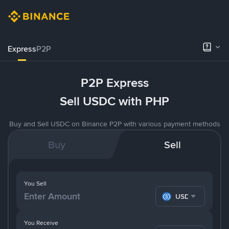
Express
P2P
P2P Express
Sell USDC with PHP
Buy and Sell USDC on Binance P2P with various payment methods
Buy
Sell
You Sell
USDC
You Receive