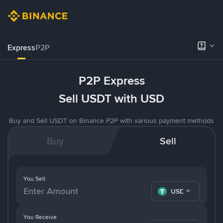
Express
P2P
P2P Express
Sell USDT with USD
Buy and Sell USDT on Binance P2P with various payment methods
Buy
Sell
You Sell
USDT
You Receive