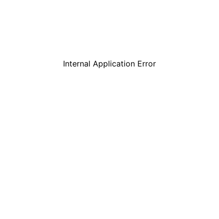
Internal Application Error