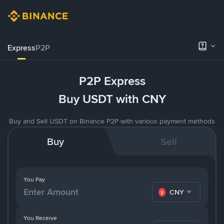
Express
P2P
P2P Express
Buy USDT with CNY
Buy and Sell USDT on Binance P2P with various payment methods
Buy
Sell
You Pay
CNY
You Receive