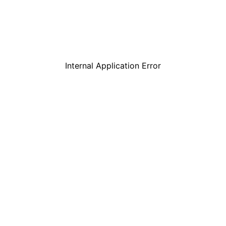
Internal Application Error