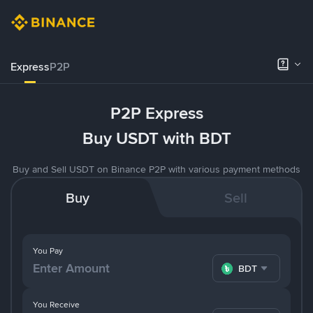
Express
P2P
P2P Express
Buy USDT with BDT
Buy and Sell USDT on Binance P2P with various payment methods
Buy
Sell
You Pay
BDT
You Receive