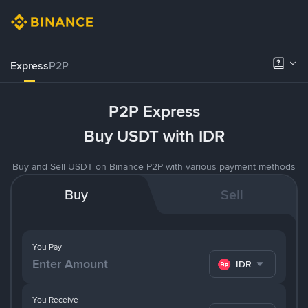
Express
P2P
P2P Express
Buy USDT with IDR
Buy and Sell USDT on Binance P2P with various payment methods
Buy
Sell
You Pay
IDR
You Receive