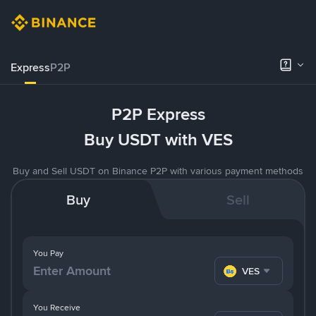
Express
P2P
P2P Express
Buy USDT with VES
Buy and Sell USDT on Binance P2P with various payment methods
Buy
Sell
You Pay
VES
You Receive