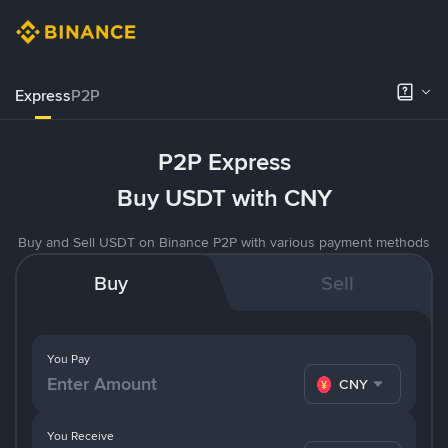
Express
P2P
P2P Express
Buy USDT with CNY
Buy and Sell USDT on Binance P2P with various payment methods
Buy
Sell
You Pay
CNY
You Receive