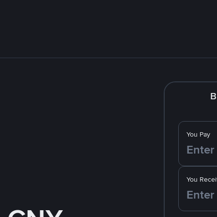
B
You Pay
You Recei