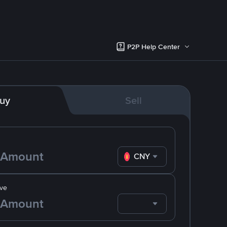
P2P Help Center
uy
Sell
CNY
ve