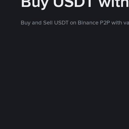
Buy USDT wit
Buy and Sell USDT on Binance P2P with v