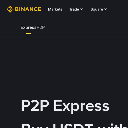
Markets
Trade
Square
Express
P2P
P2P Express