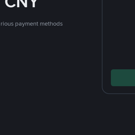
h CNY
arious payment methods