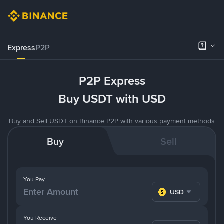
Express
P2P
P2P Express
Buy USDT with USD
Buy and Sell USDT on Binance P2P with various payment methods
Buy
Sell
You Pay
USD
You Receive