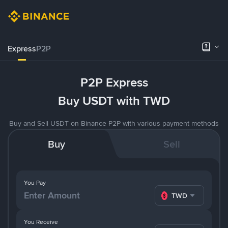
Express
P2P
P2P Express
Buy USDT with TWD
Buy and Sell USDT on Binance P2P with various payment methods
Buy
Sell
You Pay
TWD
You Receive