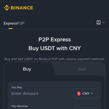
Express
P2P
P2P Express
Buy USDT with CNY
Buy and Sell USDT on Binance P2P with various payment methods
Buy
Sell
You Pay
CNY
You Receive