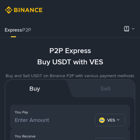
Express
P2P
P2P Express
Buy USDT with VES
Buy and Sell USDT on Binance P2P with various payment methods
Buy
Sell
You Pay
VES
You Receive