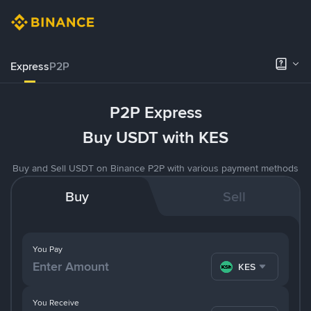
Express
P2P
P2P Express
Buy USDT with KES
Buy and Sell USDT on Binance P2P with various payment methods
Buy
Sell
You Pay
KES
You Receive