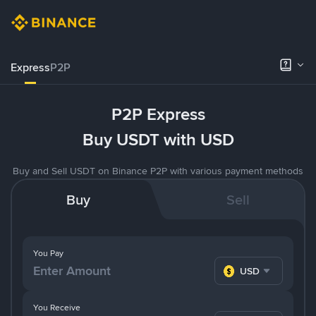
Express
P2P
P2P Express
Buy USDT with USD
Buy and Sell USDT on Binance P2P with various payment methods
Buy
Sell
You Pay
USD
You Receive