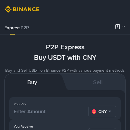
Express
P2P
P2P Express
Buy USDT with CNY
Buy and Sell USDT on Binance P2P with various payment methods
Buy
Sell
You Pay
CNY
You Receive