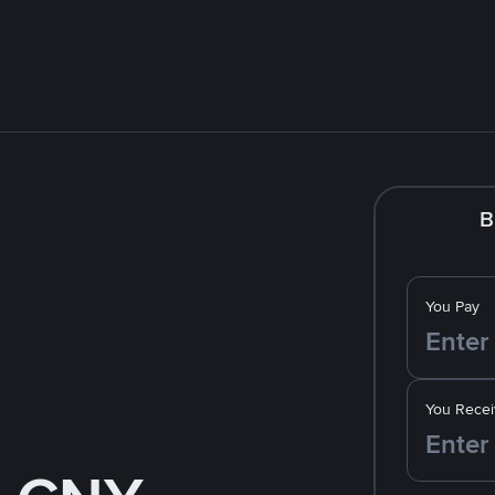
B
You Pay
You Recei