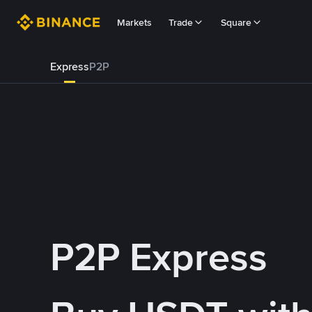
Markets
Trade
Square
Express
P2P
P2P Express