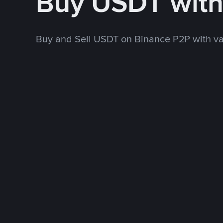
Buy USDT wit
Buy and Sell USDT on Binance P2P with v