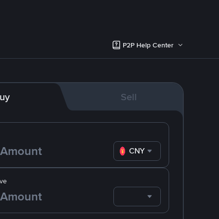
P2P Help Center
uy
Sell
CNY
ve