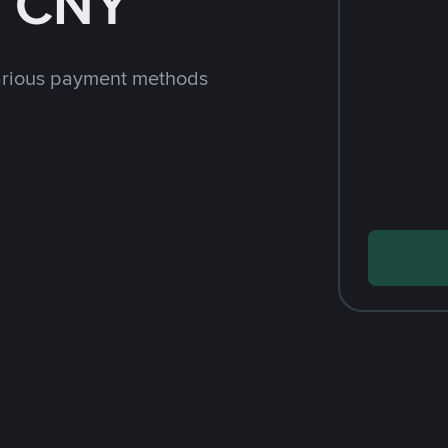
h CNY
arious payment methods