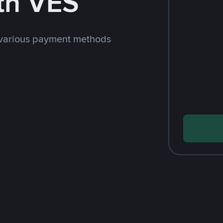
th VES
 various payment methods