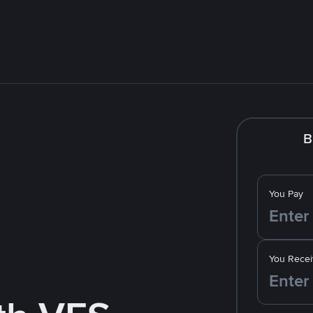
B
You Pay
You Recei