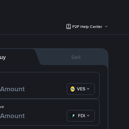
P2P Help Center
uy
Sell
VES
ve
FDUSD