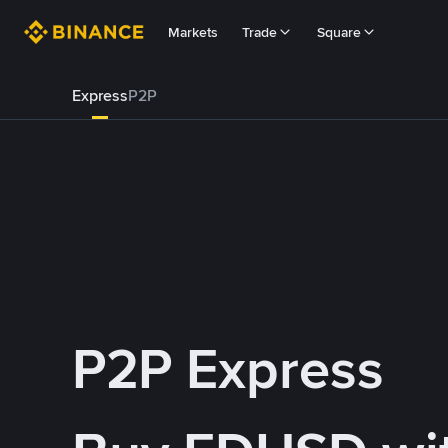
Markets
Trade
Square
Express
P2P
P2P Express