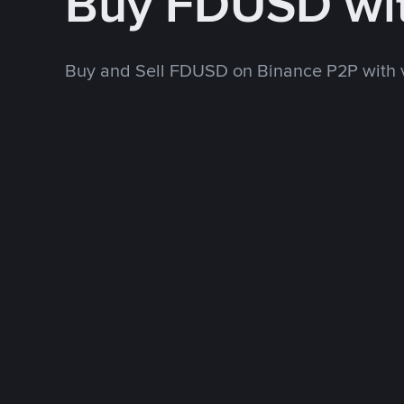
Buy FDUSD wi
Buy and Sell FDUSD on Binance P2P with