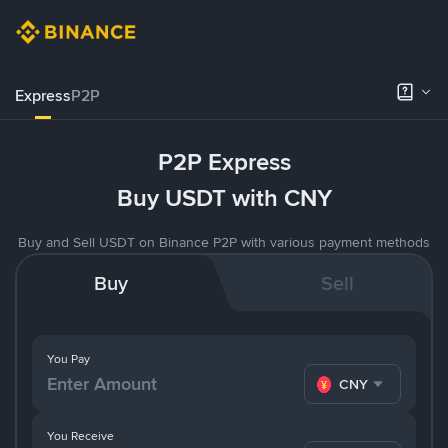
Express
P2P
P2P Express
Buy USDT with CNY
Buy and Sell USDT on Binance P2P with various payment methods
Buy
Sell
You Pay
CNY
You Receive