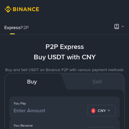
Express
P2P
P2P Express
Buy USDT with CNY
Buy and Sell USDT on Binance P2P with various payment methods
Buy
Sell
You Pay
CNY
You Receive