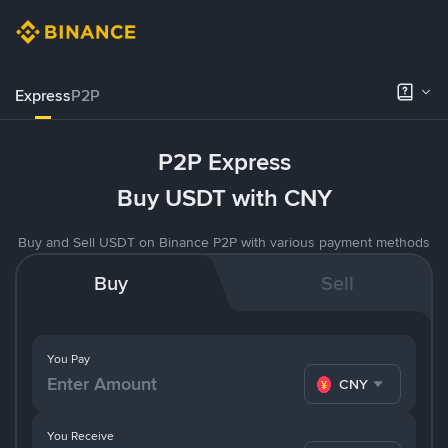
Express
P2P
P2P Express
Buy USDT with CNY
Buy and Sell USDT on Binance P2P with various payment methods
Buy
Sell
You Pay
CNY
You Receive