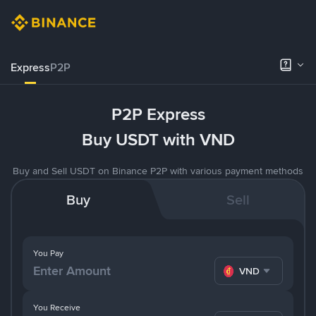
Express
P2P
P2P Express
Buy USDT with VND
Buy and Sell USDT on Binance P2P with various payment methods
Buy
Sell
You Pay
VND
You Receive