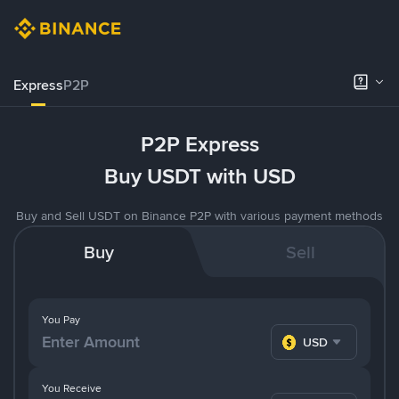
Express
P2P
P2P Express
Buy USDT with USD
Buy and Sell USDT on Binance P2P with various payment methods
Buy
Sell
You Pay
USD
You Receive