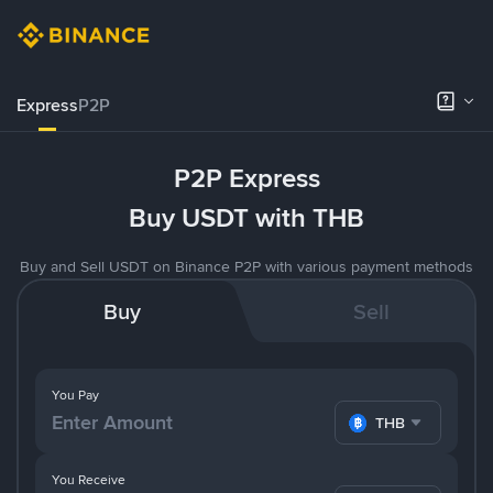
Express
P2P
P2P Express
Buy USDT with THB
Buy and Sell USDT on Binance P2P with various payment methods
Buy
Sell
You Pay
THB
You Receive