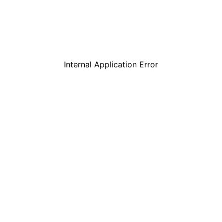
Internal Application Error