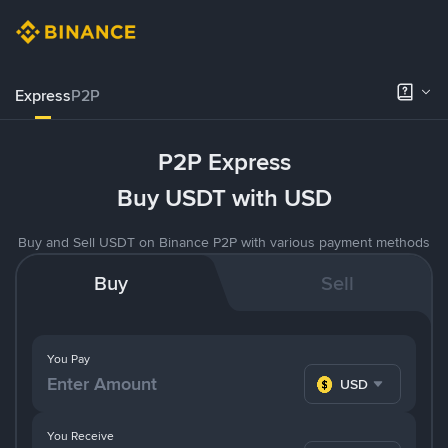
Express
P2P
P2P Express
Buy USDT with USD
Buy and Sell USDT on Binance P2P with various payment methods
Buy
Sell
You Pay
USD
You Receive