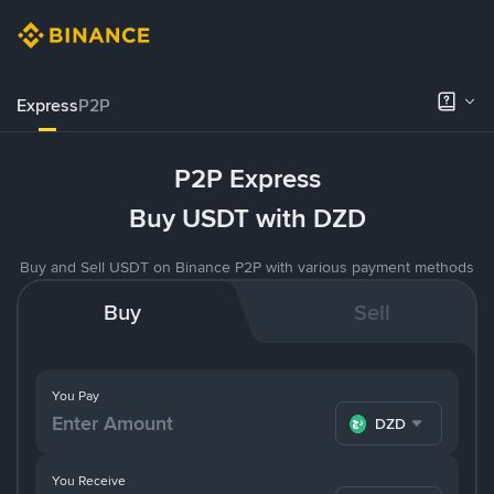
Express
P2P
P2P Express
Buy USDT with DZD
Buy and Sell USDT on Binance P2P with various payment methods
Buy
Sell
You Pay
DZD
You Receive