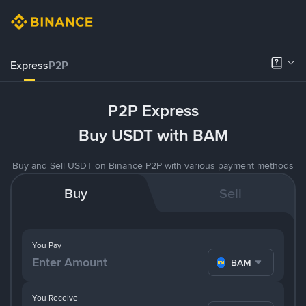
Express
P2P
P2P Express
Buy USDT with BAM
Buy and Sell USDT on Binance P2P with various payment methods
Buy
Sell
You Pay
BAM
You Receive