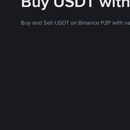
Buy USDT wit
Buy and Sell USDT on Binance P2P with v