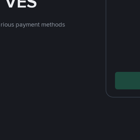
h VES
arious payment methods