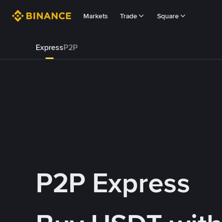
Markets
Trade
Square
Express
P2P
P2P Express