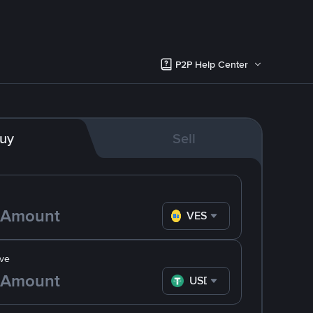
P2P Help Center
uy
Sell
VES
ve
USDT