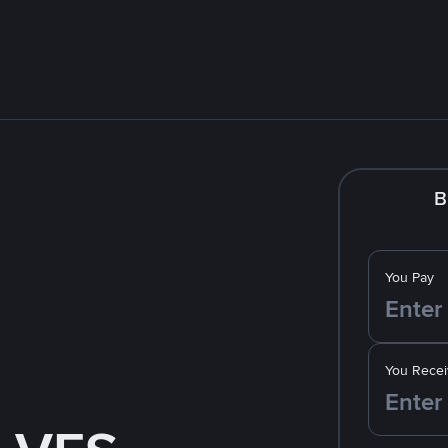
B
You Pay
You Recei