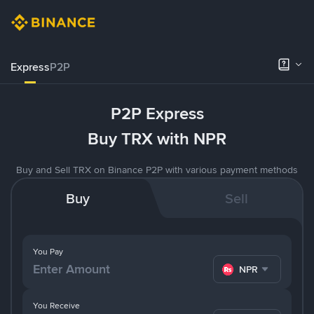
Express
P2P
P2P Express
Buy TRX with NPR
Buy and Sell TRX on Binance P2P with various payment methods
Buy
Sell
You Pay
NPR
You Receive