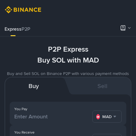
Express
P2P
P2P Express
Buy SOL with MAD
Buy and Sell SOL on Binance P2P with various payment methods
Buy
Sell
You Pay
MAD
You Receive