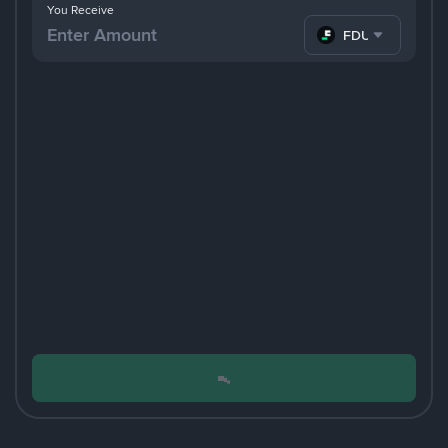
You Receive
FDUSD