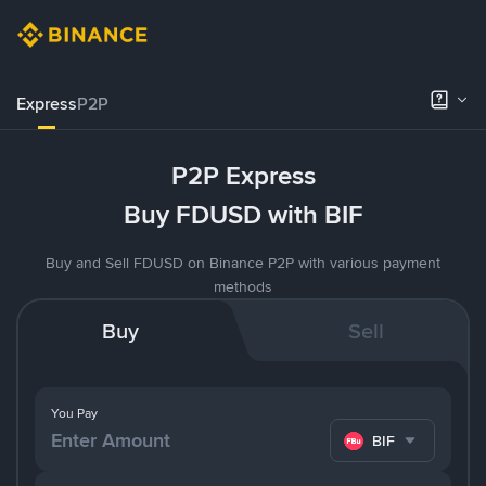
Express
P2P
P2P Express
Buy FDUSD with BIF
Buy and Sell FDUSD on Binance P2P with various payment
methods
Buy
Sell
You Pay
BIF