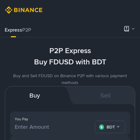
Express
P2P
P2P Express
Buy FDUSD with BDT
Buy and Sell FDUSD on Binance P2P with various payment
methods
Buy
Sell
You Pay
BDT