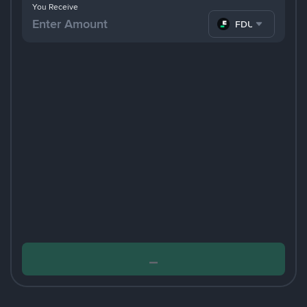
You Receive
FDUSD