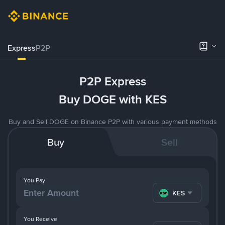
Express
P2P
P2P Express
Buy DOGE with KES
Buy and Sell DOGE on Binance P2P with various payment methods
Buy
Sell
You Pay
KES
You Receive