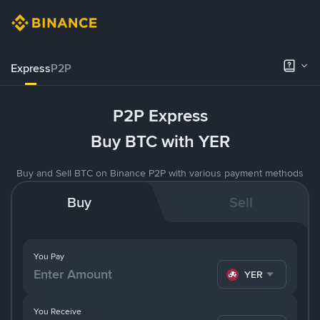
Express
P2P
P2P Express
Buy BTC with YER
Buy and Sell BTC on Binance P2P with various payment methods
Buy
Sell
You Pay
YER
You Receive