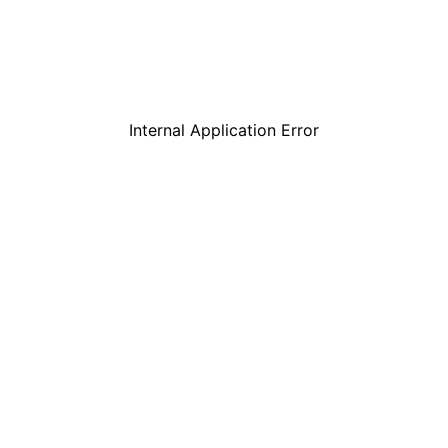
Internal Application Error