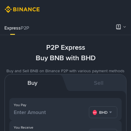
Express
P2P
P2P Express
Buy BNB with BHD
Buy and Sell BNB on Binance P2P with various payment methods
Buy
Sell
You Pay
BHD
You Receive