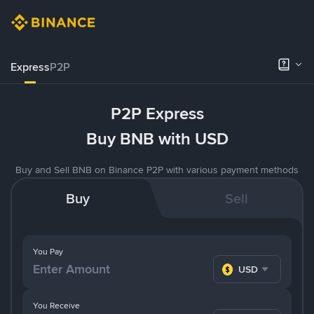
Express
P2P
P2P Express
Buy BNB with USD
Buy and Sell BNB on Binance P2P with various payment methods
Buy
Sell
You Pay
USD
You Receive