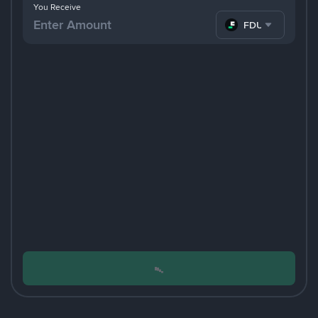
You Receive
FDUSD