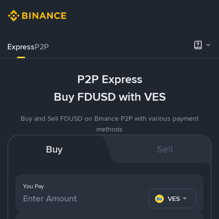
Express
P2P
P2P Express
Buy FDUSD with VES
Buy and Sell FDUSD on Binance P2P with various payment
methods
Buy
Sell
You Pay
VES