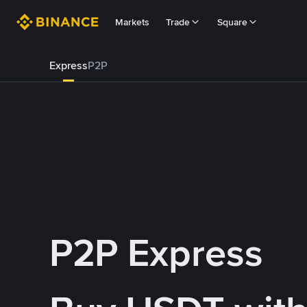
Markets
Trade
Square
Express
P2P
P2P Express