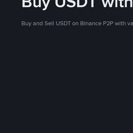
Buy USDT wit
Buy and Sell USDT on Binance P2P with v