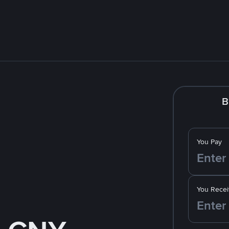
B
You Pay
You Recei