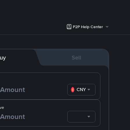
P2P Help Center
uy
Sell
CNY
ve