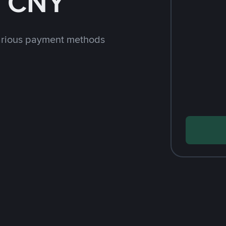
h CNY
arious payment methods