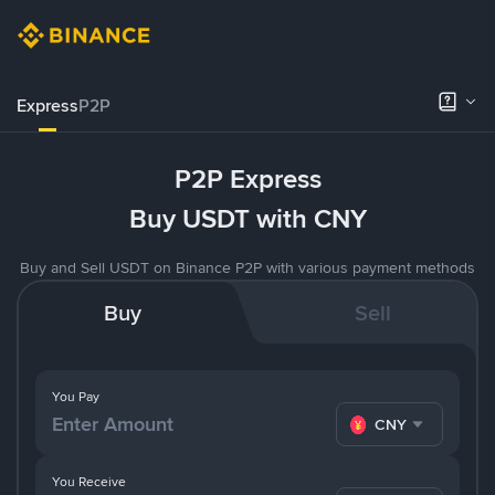
Express
P2P
P2P Express
Buy USDT with CNY
Buy and Sell USDT on Binance P2P with various payment methods
Buy
Sell
You Pay
CNY
You Receive