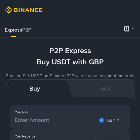
Express
P2P
P2P Express
Buy USDT with GBP
Buy and Sell USDT on Binance P2P with various payment methods
Buy
Sell
You Pay
GBP
You Receive