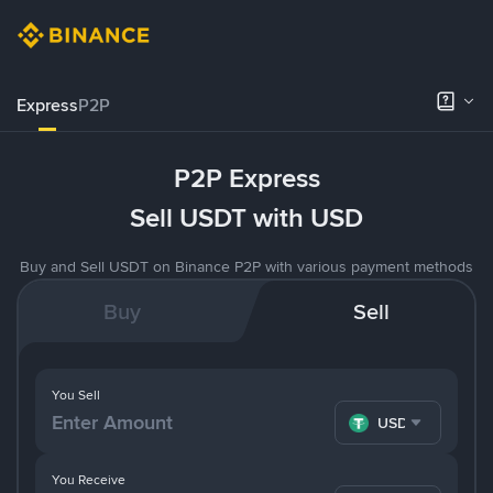
Express
P2P
P2P Express
Sell USDT with USD
Buy and Sell USDT on Binance P2P with various payment methods
Buy
Sell
You Sell
USDT
You Receive