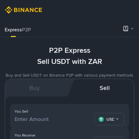
Express
P2P
P2P Express
Sell USDT with ZAR
Buy and Sell USDT on Binance P2P with various payment methods
Buy
Sell
You Sell
USDT
You Receive