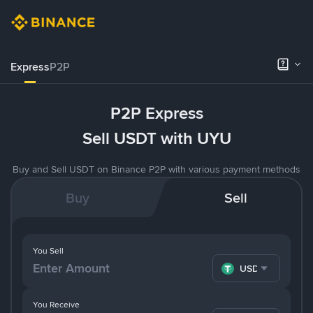
Express
P2P
P2P Express
Sell USDT with UYU
Buy and Sell USDT on Binance P2P with various payment methods
Buy
Sell
You Sell
USDT
You Receive