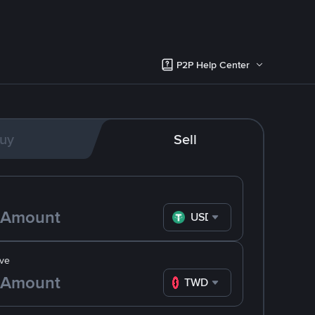
P2P Help Center
uy
Sell
USDT
ve
TWD