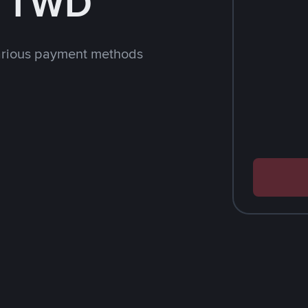
h TWD
arious payment methods