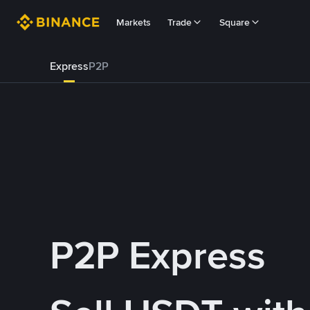
Markets
Trade
Square
Express
P2P
P2P Express