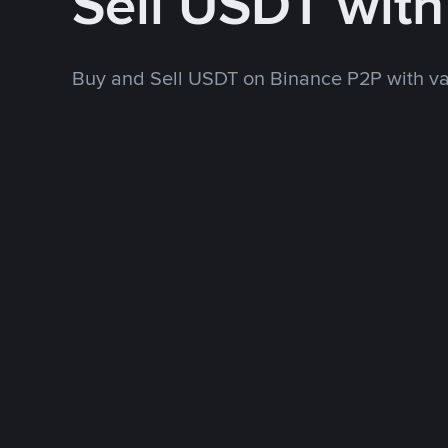
Sell USDT wit
Buy and Sell USDT on Binance P2P with v