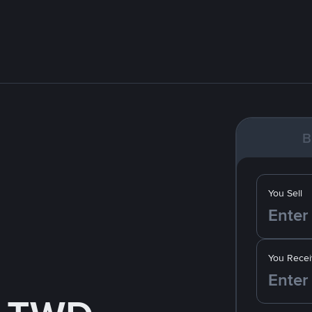
B
You Sell
You Recei