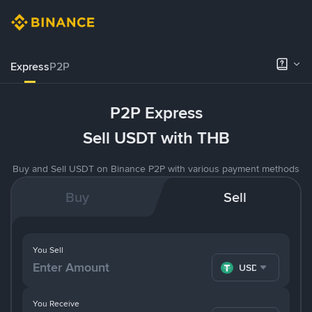
Express
P2P
P2P Express
Sell USDT with THB
Buy and Sell USDT on Binance P2P with various payment methods
Buy
Sell
You Sell
USDT
You Receive